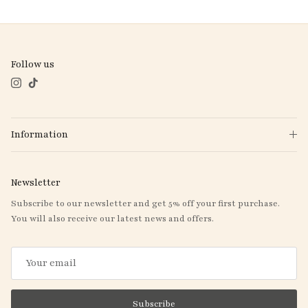
Follow us
Instagram
TikTok
Information
Newsletter
Subscribe to our newsletter and get 5% off your first purchase.
You will also receive our latest news and offers.
Subscribe