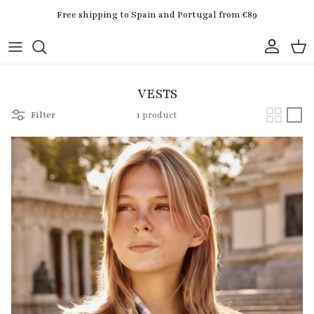
Skip to content
Free shipping to Spain and Portugal from €89
Account
Cart
VESTS
Filter
1 product